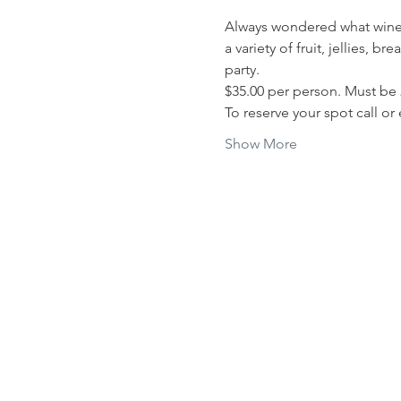
Always wondered what wine t
a variety of fruit, jellies,
party. 
$35.00 per person. Must be 
To reserve your spot call or
Show More