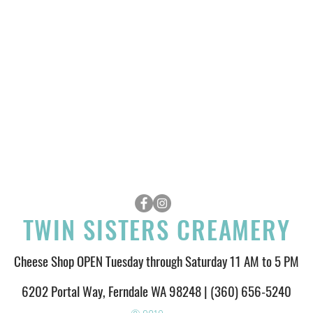
TWIN SISTERS CREAMERY
Cheese Shop OPEN Tuesday through Saturday 11 AM to 5 PM
6202 Portal Way, Ferndale WA 98248 | (360) 656-5240