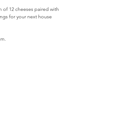
 of 12 cheeses paired with 
ings for your next house 
om. 