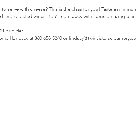
o serve with cheese? This is the class for you! Taste a minimum
 bread and selected wines. You'll com away with some amazing pair
21 or older.
 email Lindsay at 360-656-5240 or lindsay@twinsisterscreamery.c