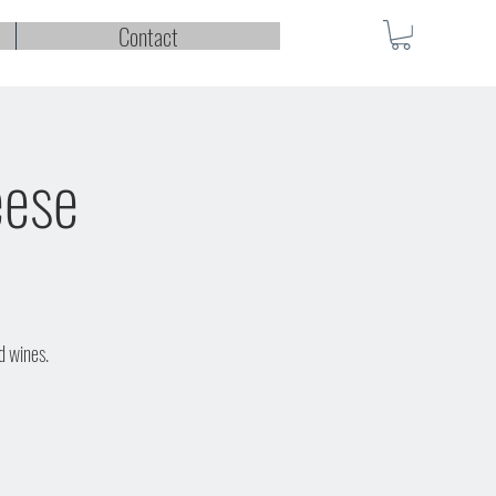
Contact
eese
d wines.