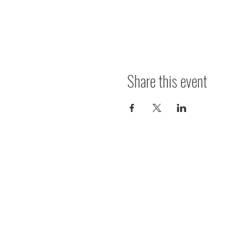
Share this event