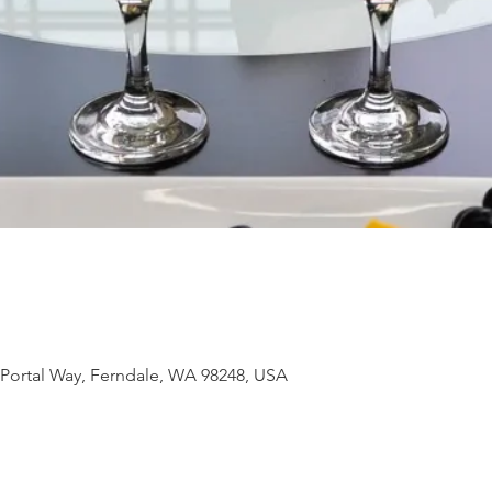
 Portal Way, Ferndale, WA 98248, USA