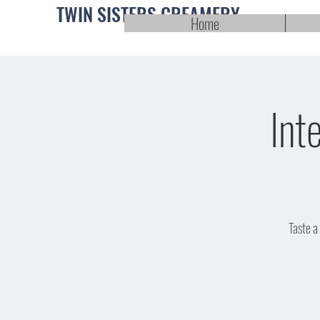
TWIN SISTERS CREAMERY
Home
Int
Taste a