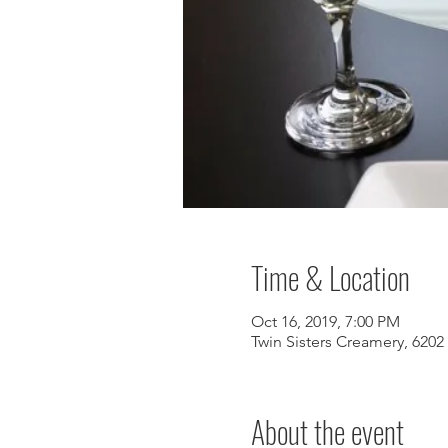
Time & Location
Oct 16, 2019, 7:00 PM
Twin Sisters Creamery, 6202
About the event