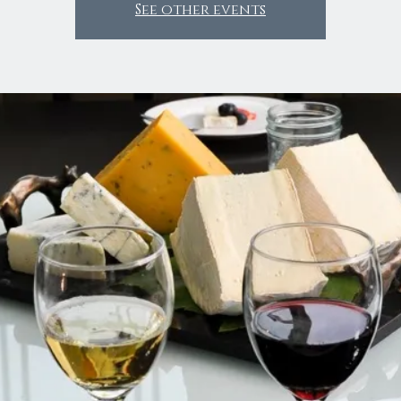
See other events