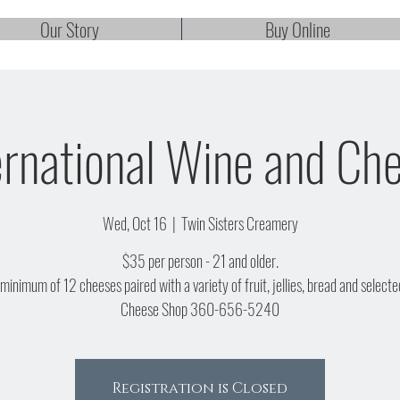
Our Story
Buy Online
ernational Wine and Ch
Wed, Oct 16
  |  
Twin Sisters Creamery
$35 per person - 21 and older.
 minimum of 12 cheeses paired with a variety of fruit, jellies, bread and selecte
Cheese Shop 360-656-5240
Registration is Closed