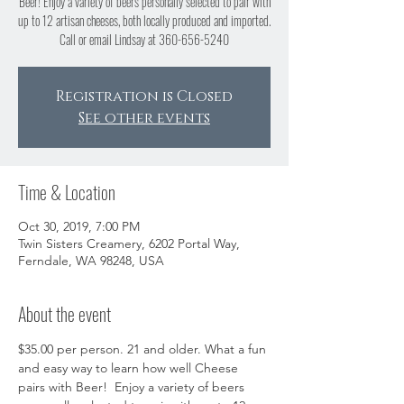
Beer! Enjoy a variety of beers personally selected to pair with
up to 12 artisan cheeses, both locally produced and imported.
Call or email Lindsay at 360-656-5240
Registration is Closed
See other events
Time & Location
Oct 30, 2019, 7:00 PM
Twin Sisters Creamery, 6202 Portal Way,
Ferndale, WA 98248, USA
About the event
$35.00 per person. 21 and older. What a fun 
and easy way to learn how well Cheese 
pairs with Beer!  Enjoy a variety of beers 