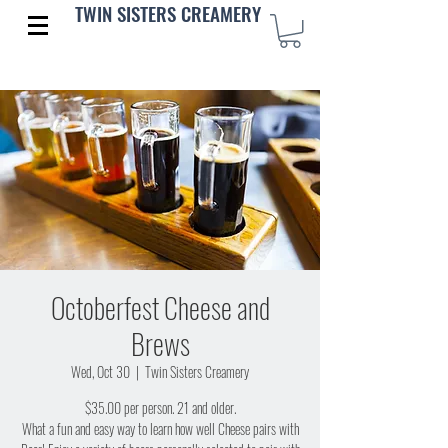
TWIN SISTERS CREAMERY
Octoberfest Cheese and
Brews
Wed, Oct 30
  |  
Twin Sisters Creamery
$35.00 per person. 21 and older.
What a fun and easy way to learn how well Cheese pairs with