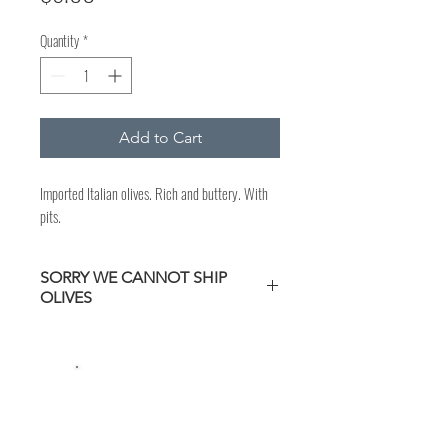
Quantity
*
Add to Cart
Imported Italian olives. Rich and buttery. With
pits.
SORRY WE CANNOT SHIP
OLIVES
CURBSIDE PICKUP
Available during
regular store hours