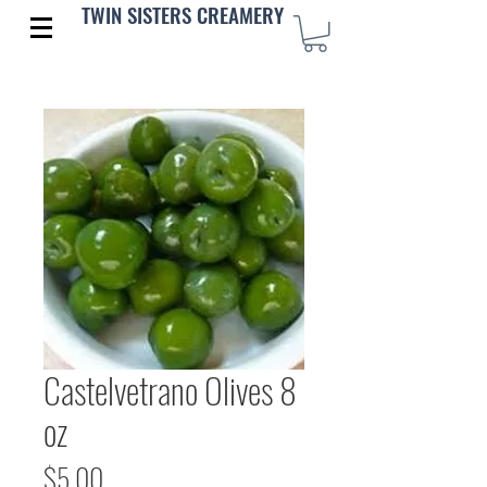
TWIN SISTERS CREAMERY
Castelvetrano Olives 8
oz
Price
$5.00