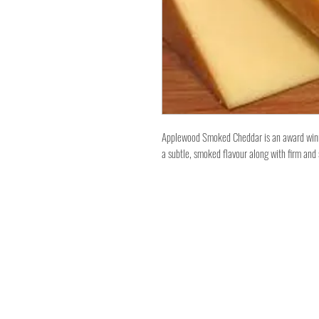
Applewood Smoked Cheddar is an award winni
a subtle, smoked flavour along with firm an