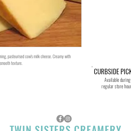
ng, pasteurised cow's milk cheese. Creamy with
d smooth texture.
CURBSIDE PIC
Available during
regular store hou
TWIN SISTERS CREAMERY