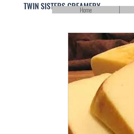
TWIN SISTERS CREAMERY
Home