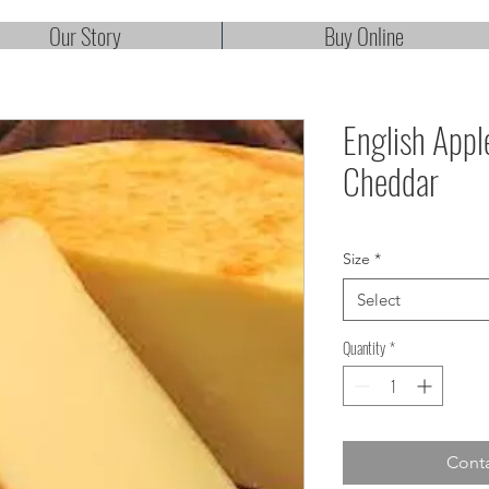
Our Story
Buy Online
English App
Cheddar
Size
*
Select
Quantity
*
Conta