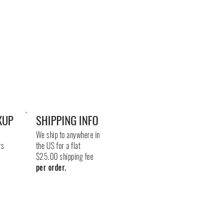
KUP
SHIPPING INFO
We ship to anywhere in
rs
the US for a flat
$25.00 shipping fee
per order.