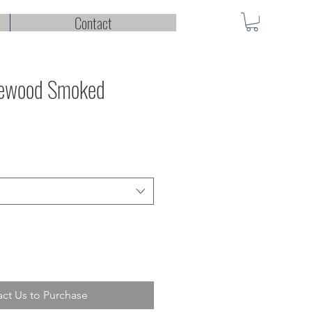
Contact
lewood Smoked
ct Us to Purchase